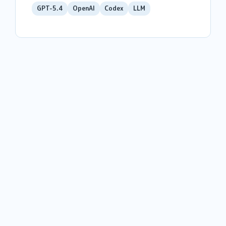
GPT-5.4
OpenAI
Codex
LLM