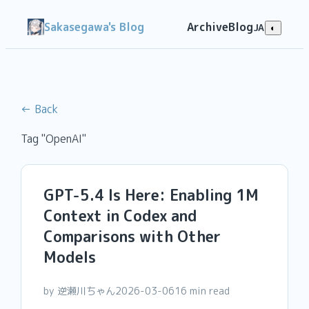
Sakasegawa's Blog
Archive
Blog
JA
◐
← Back
Tag "OpenAI"
GPT-5.4 Is Here: Enabling 1M
Context in Codex and
Comparisons with Other
Models
by 逆瀬川ちゃん
2026-03-06
16 min read