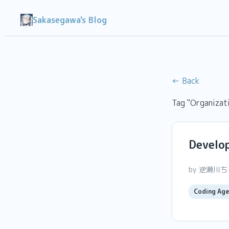
Sakasegawa's Blog
← Back
Tag "Organizat
Develop
by 逆瀬川
Coding Age