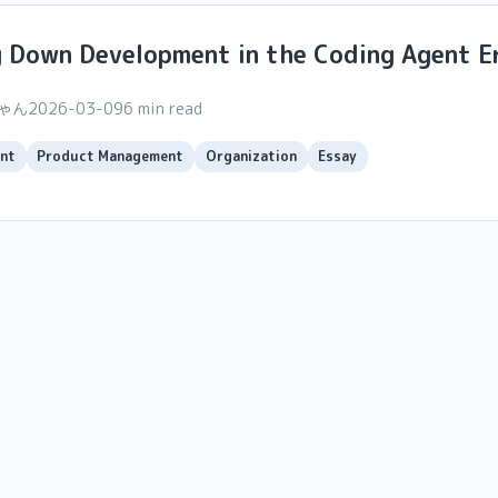
g Down Development in the Coding Agent E
ちゃん
2026-03-09
6 min read
nt
Product Management
Organization
Essay