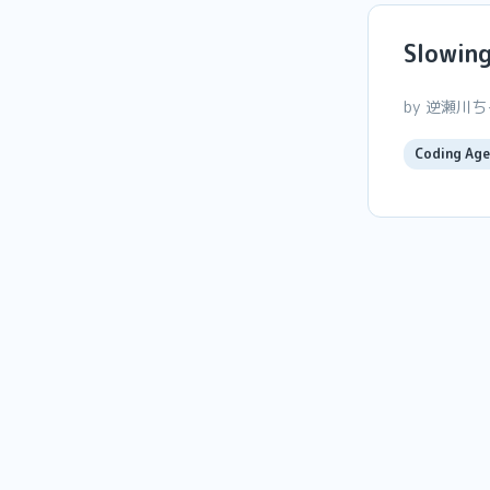
Slowin
by 逆瀬川
Coding Age