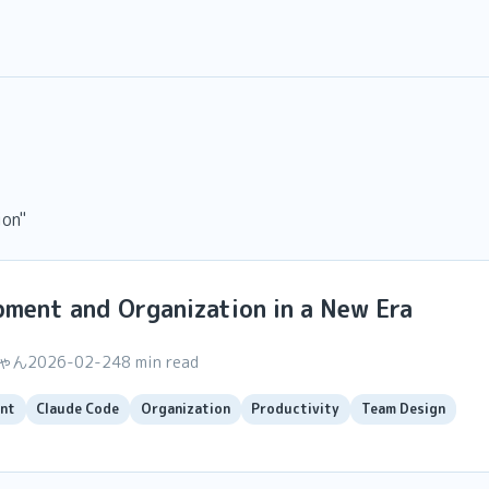
ion"
ment and Organization in a New Era
ちゃん
2026-02-24
8 min read
nt
Claude Code
Organization
Productivity
Team Design