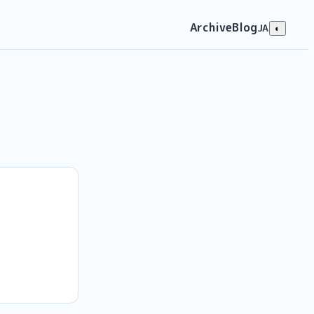
Archive
Blog
JA
◐