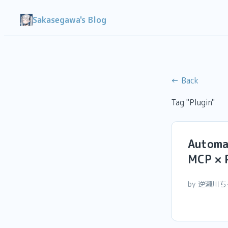
Sakasegawa's Blog
← Back
Tag "Plugin"
Automa
MCP × 
by 逆瀬川