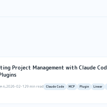
ting Project Management with Claude Cod
Plugins
ちゃん
2026-02-12
9 min read
Claude Code
MCP
Plugin
Linear