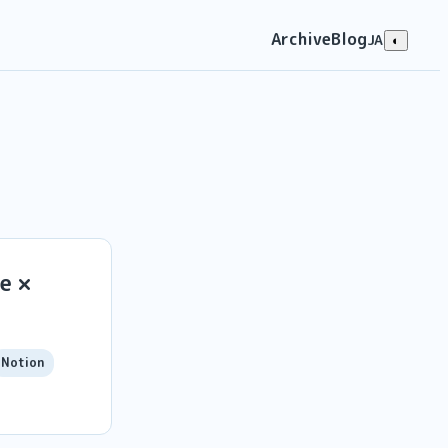
Archive
Blog
JA
◐
e ×
Notion