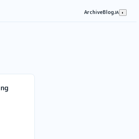
Archive
Blog
JA
◐
ing