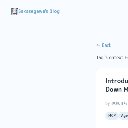
Sakasegawa's Blog
← Back
Tag "Context E
Introd
Down MC
by 逆瀬川
MCP
Age