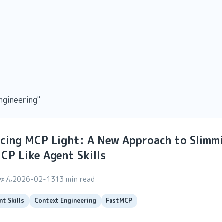
ngineering"
ucing MCP Light: A New Approach to Slimm
P Like Agent Skills
ちゃん
2026-02-13
13 min read
nt Skills
Context Engineering
FastMCP