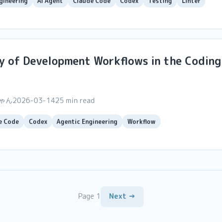
gineering
AI Agent
Claude Code
Codex
Testing
Linter
y of Development Workflows in the Coding
ちゃん
2026-03-14
25 min read
e Code
Codex
Agentic Engineering
Workflow
Page 1
Next →