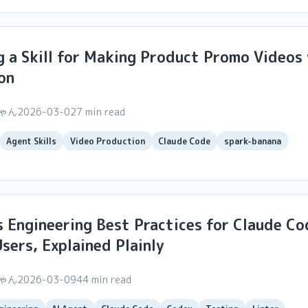
g a Skill for Making Product Promo Videos
on
ちゃん
2026-03-02
7 min read
Agent Skills
Video Production
Claude Code
spark-banana
 Engineering Best Practices for Claude Co
sers, Explained Plainly
ちゃん
2026-03-09
44 min read