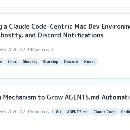
g a Claude Code-Centric Mac Dev Environm
hostty, and Discord Notifications
ちゃん
2026-02-14
8 min read
e
tmux
Ghostty
Starship
Discord
Hooks
t a Mechanism to Grow AGENTS.md Automati
ちゃん
2026-02-15
6 min read
Git
AGENTS.md
Claude Code
Codi