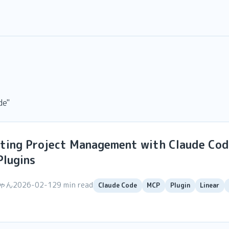
de"
ting Project Management with Claude Cod
Plugins
ちゃん
2026-02-12
9 min read
Claude Code
MCP
Plugin
Linear