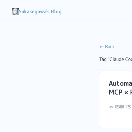
Sakasegawa's Blog
← Back
Tag "Claude Co
Automa
MCP × 
by 逆瀬川