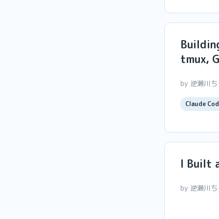
Buildin
tmux, G
by 逆瀬川
Claude Cod
I Buil
by 逆瀬川