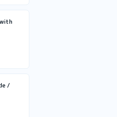
 with
de /