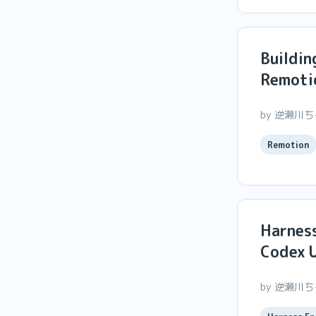
Buildin
Remoti
by 逆瀬川
Remotion
Harness
Codex U
by 逆瀬川