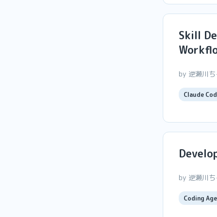
Skill D
Workfl
by 逆瀬川
Claude Cod
Develop
by 逆瀬川
Coding Age