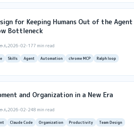
esign for Keeping Humans Out of the Agent
ow Bottleneck
ちゃん
2026-02-17
7 min read
e
Skills
Agent
Automation
chrome MCP
Ralph loop
ment and Organization in a New Era
ちゃん
2026-02-24
8 min read
nt
Claude Code
Organization
Productivity
Team Design