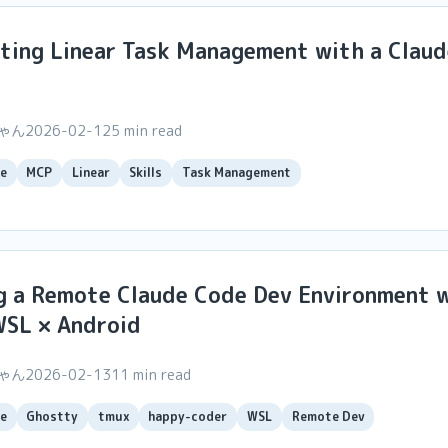
ting Linear Task Management with a Clau
ちゃん
2026-02-12
5 min read
e
MCP
Linear
Skills
Task Management
g a Remote Claude Code Dev Environment 
WSL × Android
ちゃん
2026-02-13
11 min read
e
Ghostty
tmux
happy-coder
WSL
Remote Dev