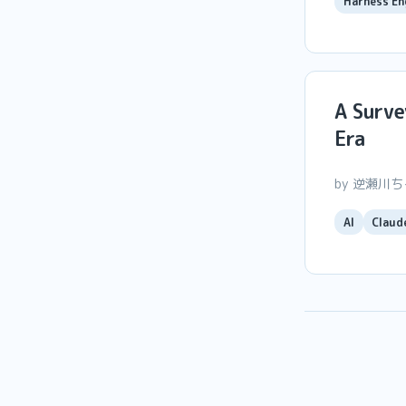
Harness En
A Surve
Era
by 逆瀬川
AI
Claud