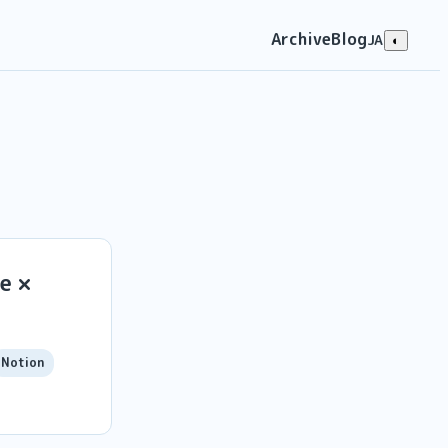
Archive
Blog
JA
◐
e ×
Notion