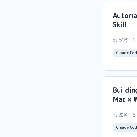
Automa
Skill
by 逆瀬川
Claude Cod
Buildin
Mac × 
by 逆瀬川
Claude Cod