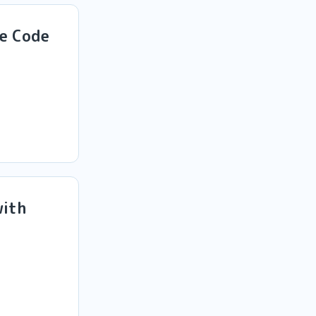
de Code
with