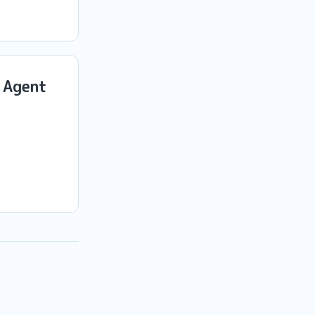
 Agent