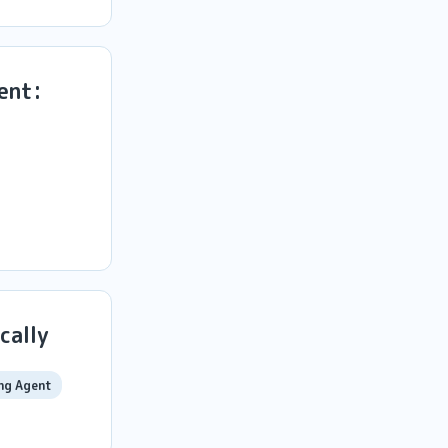
ent:
cally
ng Agent